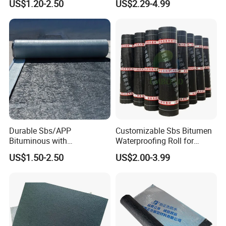
US$1.20-2.50
US$2.29-4.99
Chemical Inhibitor Bitumen
Waterproofing Membrane
Durable Sbs/APP
Customizable Sbs Bitumen
Bituminous with
Waterproofing Roll for
Reinforcement Waterproof
Residential Roof Insulation
US$1.50-2.50
US$2.00-3.99
Membrane for Concrete
Roof