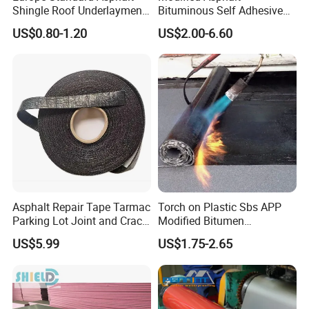
Shingle Roof Underlayment
Bituminous Self Adhesive
Polyester Reinforced Fabric
Bitumen Waterproof
US$0.80-1.20
US$2.00-6.60
Cover
Membrane
Asphalt Repair Tape Tarmac
Torch on Plastic Sbs APP
Parking Lot Joint and Crack
Modified Bitumen
Sealer Hot-Filler Repair Tape
Waterproofing Membrane
US$5.99
US$1.75-2.65
50 FT Long (2 inch X 50FT
Bituminous Sheet
Tape)
Impermeable Heating
Asphalt Waterproof Roll
After Sales Service