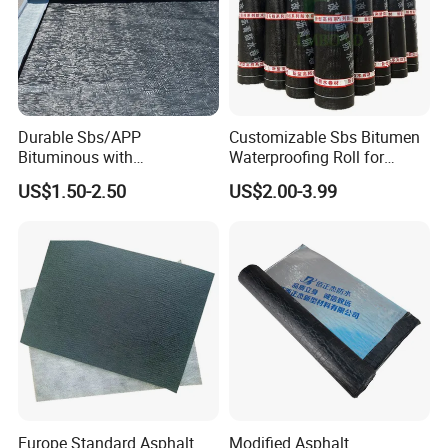
Choose BuildEx, Build Excellence!
Durable Sbs/APP
Customizable Sbs Bitumen
Bituminous with
Waterproofing Roll for
Reinforcement Waterproof
Residential Roof Insulation
US$1.50-2.50
US$2.00-3.99
Membrane for Concrete
Roof
Packaging & Shipping
Packing and loading of waterproof membranes—such as SBS
modified bitumen, self-adhesive bitumen, or polypropylene
membranes—are carefully designed to ensure product protection,
easy handling, and efficient transportation. Here's an overview:
Europe Standard Asphalt
Modified Asphalt