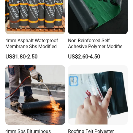
4mm Asphalt Waterproof
Non Reinforced Self
Membrane Sbs Modified
Adhesive Polymer Modified
Bitumen Roofing Roll for
Bitumen Waterproof Roll
US$1.80-2.50
US$2.60-4.50
Swimming Pool
Excellent Durability Bitumen
Waterproofing Membrane
4mm Sbs Bituminous
Roofing Felt Polyester