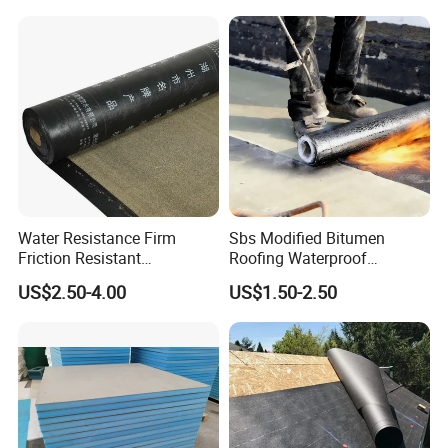
Water Resistance Firm
Sbs Modified Bitumen
Friction Resistant
Roofing Waterproof
Waterproof Asphalt
Membrane for House Anti-
US$2.50-4.00
US$1.50-2.50
Membrane with 9001
Root Waterproof
Certification
Bituminous Waterproof
Membrane