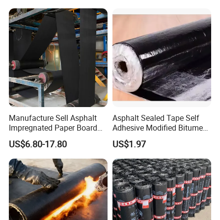
Common Applications:
Commercial and residential flat or low-
slope roofs
Manufacture Sell Asphalt
Asphalt Sealed Tape Self
Impregnated Paper Board
Adhesive Modified Bitumen
Bitumen Roofing Felt for
Waterproof Membrane Coil
US$6.80-17.80
US$1.97
Shingle Roof