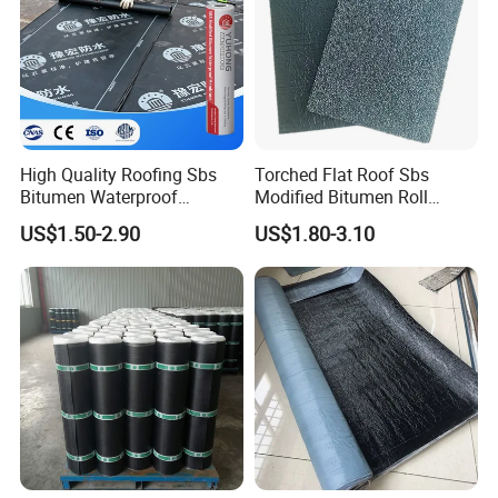
High Quality Roofing Sbs
Torched Flat Roof Sbs
Bitumen Waterproof
Modified Bitumen Roll
Membrane for Roof
Waterproofing Membrane
US$1.50-2.90
US$1.80-3.10
Engineering Torch-on
3mm
Waterproof Membrane