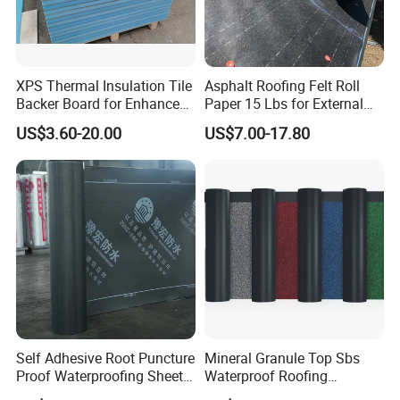
XPS Thermal Insulation Tile
Asphalt Roofing Felt Roll
Backer Board for Enhanced
Paper 15 Lbs for External
Shower Protection
Walls
US$3.60-20.00
US$7.00-17.80
Self Adhesive Root Puncture
Mineral Granule Top Sbs
Proof Waterproofing Sheet
Waterproof Roofing
Polyester Felt Base
Membrane