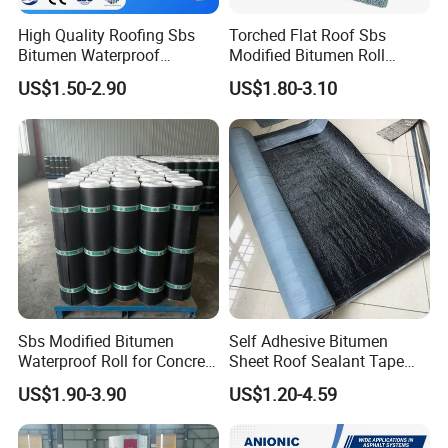
High Quality Roofing Sbs
Torched Flat Roof Sbs
Bitumen Waterproof
Modified Bitumen Roll
Membrane for Roof
Waterproofing Membrane
US$1.50-2.90
US$1.80-3.10
Engineering Torch-on
3mm
Waterproof Membrane
Sbs Modified Bitumen
Self Adhesive Bitumen
Waterproof Roll for Concrete
Sheet Roof Sealant Tape
Roof Waterproofing
Waterproofing Membrane
US$1.90-3.90
US$1.20-4.59
for Roof Leakage