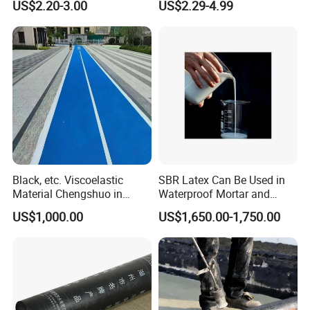
US$2.20-3.00
US$2.29-4.99
Membrane
Core:
Modified bitumen (often with SBS or APP).
Advantages:
* Safe to install (no fire risk).
* Quick and clean application.
* Good adhesion to concrete, metal, wood, or existing
membranes.
* Excellent for DIY projects or indoor applications.
Black, etc. Viscoelastic
SBR Latex Can Be Used in
Material Chengshuo in
Waterproof Mortar and
Barrels Sbs Modified Black
Concrete Construction
US$1,000.00
US$1,650.00-1,750.00
Asphalt