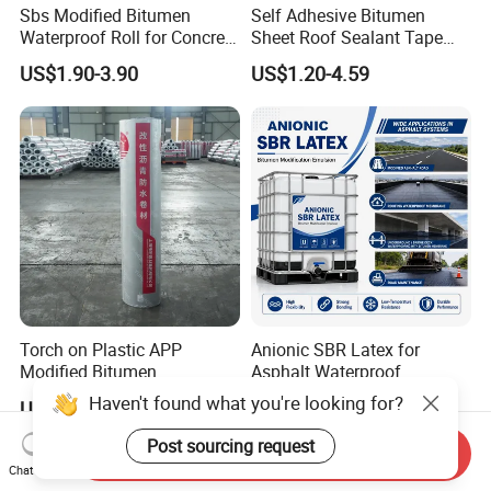
Sbs Modified Bitumen
Self Adhesive Bitumen
Waterproof Roll for Concrete
Sheet Roof Sealant Tape
Roof Waterproofing
Waterproofing Membrane
US$1.90-3.90
US$1.20-4.59
for Roof Leakage
Torch on Plastic APP
Anionic SBR Latex for
Modified Bitumen
Asphalt Waterproof
Waterproofing Membrane
Membrane, Road Bitumen
Haven't found what you're looking for?
US$1.39-2.65
US$1,400.00-1,500.00
Bituminous Sheet
and Waterproof Coating
Impermeable Heating
Post sourcing request
Send Inquiry
Asphalt Waterproof Roll
Chat Now