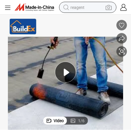
reagent
shoulder bag
basketball shoe
weight loss capsule
alloy wheel
tshirt
racing motorcycle
electric car
Video
1
/
6