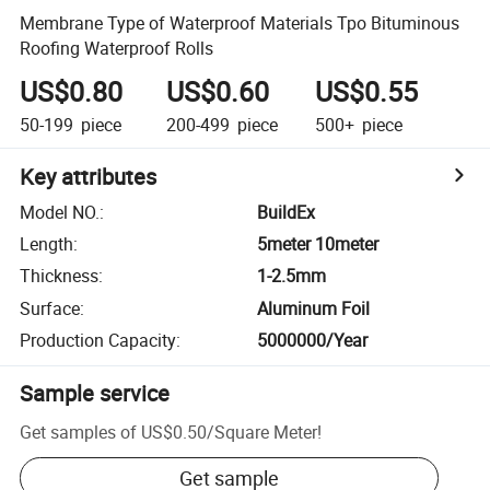
Membrane Type of Waterproof Materials Tpo Bituminous
Roofing Waterproof Rolls
US$0.80
US$0.60
US$0.55
50-199
piece
200-499
piece
500+
piece
Key attributes
Model NO.
:
BuildEx
Length
:
5meter 10meter
Thickness
:
1-2.5mm
Surface
:
Aluminum Foil
Production Capacity
:
5000000/Year
Sample service
Get samples of
US$0.50
/
Square Meter
!
Get sample