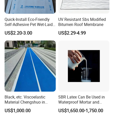
Quick-Install Eco-Friendly
UV Resistant Sbs Modified
Self-Adhesive Pet Wet-Laid
Bitumen Roof Membrane
Bitumen Waterproof
US$2.20-3.00
US$2.29-4.99
Membrane
Black, etc. Viscoelastic
SBR Latex Can Be Used in
Material Chengshuo in
Waterproof Mortar and
Barrels Sbs Modified Black
Concrete Construction
US$1,000.00
US$1,650.00-1,750.00
Asphalt