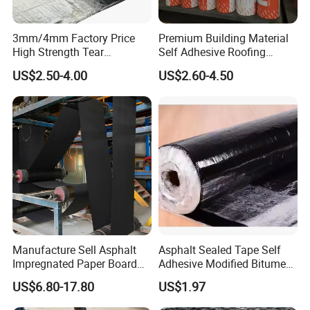
3mm/4mm Factory Price
Premium Building Material
High Strength Tear
Self Adhesive Roofing
Resistant Modified Asphalt
Waterproof Membrane in
US$2.50-4.00
US$2.60-4.50
Waterproofing Membrane
Roll
Manufacture Sell Asphalt
Asphalt Sealed Tape Self
Impregnated Paper Board
Adhesive Modified Bitumen
Bitumen Roofing Felt for
Waterproof Membrane Coil
US$6.80-17.80
US$1.97
Shingle Roof