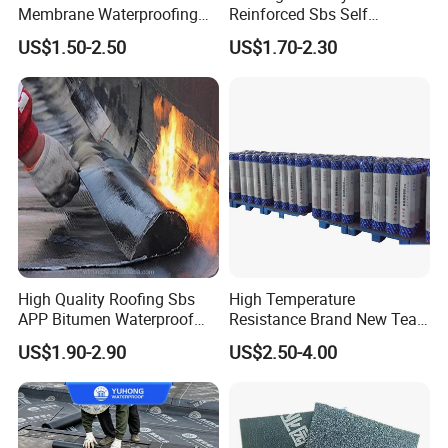
Membrane Waterproofing
Reinforced Sbs Self
Roofing Membrane for Wall
Adhesive Bituminous
US$1.50-2.50
US$1.70-2.30
and Roof
Waterproof Membrane
High Quality Roofing Sbs
High Temperature
APP Bitumen Waterproof
Resistance Brand New Tear
Membrane for Roof
Resistant Sbs Modified
US$1.90-2.90
US$2.50-4.00
Engineering
Waterproof Membranes