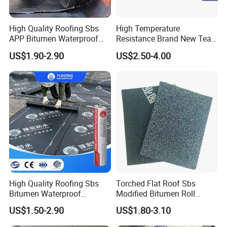
1mm, 1.2mm,
Modes of
Thickness
Nylon Bag
1.5mm, 2mm
packing
High Quality Roofing Sbs
High Temperature
APP Bitumen Waterproof
Resistance Brand New Tear
Sofa:
After sale
20years
Membrane for Roof
Resistant Sbs Modified
Size
750*350*350
US$1.90-2.90
US$2.50-4.00
Engineering
Waterproof Membranes
service
Lifespan
CM
Specification
Size
Installation
Lifespan
Application
Slope Roof.
SBS
Flat Roof.
Modified
1.2mmx1m
Fire Gun
Bitumen
eter x
30years
Torching
India and
Membrane
5meter
South
High Quality Roofing Sbs
Torched Flat Roof Sbs
America
Bitumen Waterproof
Modified Bitumen Roll
Membrane for Roof
Waterproofing Membrane
SELF-
US$1.50-2.90
US$1.80-3.10
Engineering Torch-on
3mm
ADHESIVE
1.2mmx1m
Africa,
Waterproof Membrane