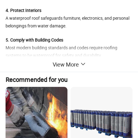
4. Protect Interiors
A waterproof roof safeguards furniture, electronics, and personal
belongings from water damage.
5. Comply with Building Codes
Most modern building standards and codes require roofing
systems to be waterproof for safety and durability.
Would you like a simple diagram to explain how waterproof roofing
View More
layers work?
Recommended for you
Waterproof
American
Product Name
Style
Underlayment
Standard
Black, Grey,
Brand
BuildEx
Colour
Green and
Customized
Place of
Texture
Polypropylene
China
Product