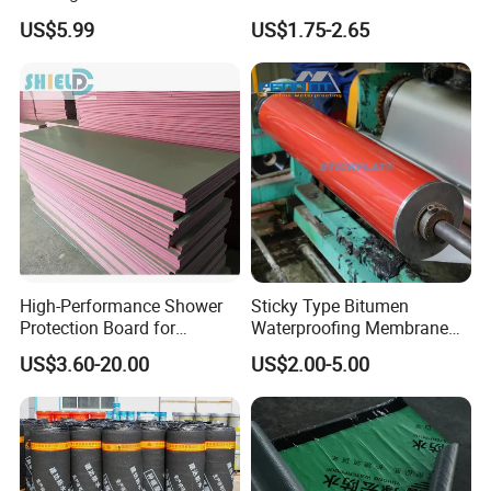
Sealer Hot-Filler Repair Tape
Waterproofing Membrane
US$5.99
US$1.75-2.65
50 FT Long (2 inch X 50FT
Bituminous Sheet
Tape)
Impermeable Heating
Asphalt Waterproof Roll
High-Performance Shower
Sticky Type Bitumen
Protection Board for
Waterproofing Membrane
Ultimate Thermal Insulation
with Release Film
US$3.60-20.00
US$2.00-5.00