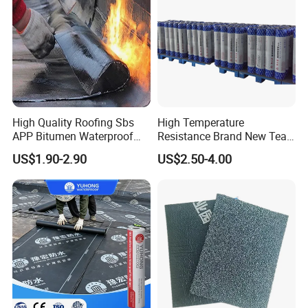
waterproofing layer creates a complete roofing envelope—
maximizing performance, durability, and peace of mind.
High Quality Roofing Sbs
High Temperature
APP Bitumen Waterproof
Resistance Brand New Tear
Membrane for Roof
Resistant Sbs Modified
US$1.90-2.90
US$2.50-4.00
Engineering
Waterproof Membranes