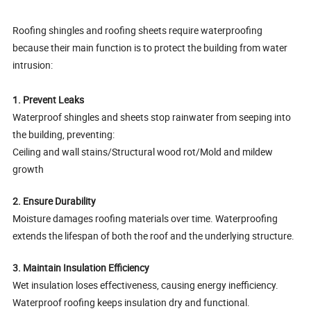
Roofing shingles and roofing sheets require waterproofing
because their main function is to protect the building from water
intrusion:
1. Prevent Leaks
Waterproof shingles and sheets stop rainwater from seeping into
the building, preventing:
Ceiling and wall stains/Structural wood rot/Mold and mildew
growth
2. Ensure Durability
Moisture damages roofing materials over time. Waterproofing
extends the lifespan of both the roof and the underlying structure.
3. Maintain Insulation Efficiency
Wet insulation loses effectiveness, causing energy inefficiency.
Waterproof roofing keeps insulation dry and functional.