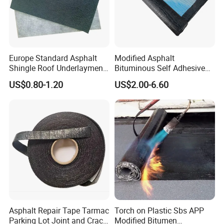
Europe Standard Asphalt
Modified Asphalt
Shingle Roof Underlayment
Bituminous Self Adhesive
Polyester Reinforced Fabric
Bitumen Waterproof
US$0.80-1.20
US$2.00-6.60
Cover
Membrane
Asphalt Repair Tape Tarmac
Torch on Plastic Sbs APP
Parking Lot Joint and Crack
Modified Bitumen