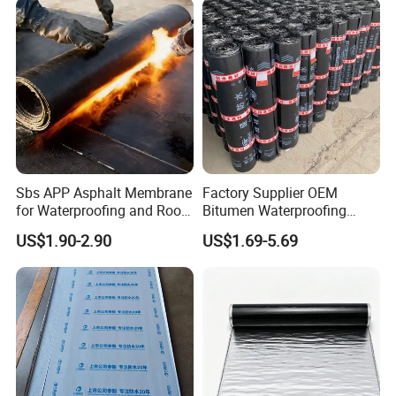
Sbs APP Asphalt Membrane
Factory Supplier OEM
for Waterproofing and Roof
Bitumen Waterproofing
Protection
Membrane
US$1.90-2.90
US$1.69-5.69