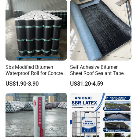
BITUMEN
eter
Directly
20years
Southeast
MEMBRAN
x10meter
Asian
E
Polypropyl
Southeast
1.2mmx1m
ene
Nails
Asian,
eter
10years
Waterproof
Sealant
South
x20meter
Membrane
America.
Sbs Modified Bitumen
Self Adhesive Bitumen
Waterproof Roll for Concrete
Sheet Roof Sealant Tape
Roof Waterproofing
Waterproofing Membrane
US$1.90-3.90
US$1.20-4.59
for Roof Leakage