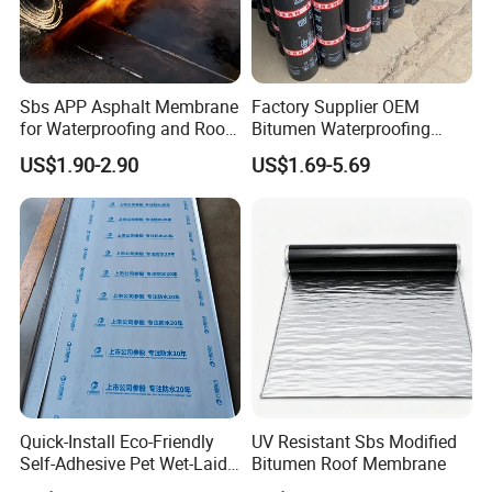
SELF-ADHESIVE BITUMEN
Sbs APP Asphalt Membrane
Factory Supplier OEM
MEMBRANE
for Waterproofing and Roof
Bitumen Waterproofing
Self-Adhesive Bitumen Membrane is a type of waterproofing sheet
Protection
Membrane
US$1.90-2.90
US$1.69-5.69
made of bitumen (asphalt), modified with rubber-based polymer.
Self-adhesive:
Comes with a sticky underside protected by a
release liner. Just peel and stick.
Cold-applied:
No open flames, heating, or heavy equipment
required—ideal for sensitive or enclosed areas.
Flexible:
Can conform to complex shapes and details.
Quick-Install Eco-Friendly
UV Resistant Sbs Modified
Layered Structure:
Top surface: Mineral, foil, or film (depending on
Self-Adhesive Pet Wet-Laid
Bitumen Roof Membrane
use).
Bitumen Waterproof