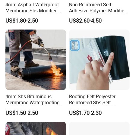
4mm Asphalt Waterproof
Non Reinforced Self
Membrane Sbs Modified
Adhesive Polymer Modified
7. Warranty & Trust
Bitumen Roofing Roll for
Bitumen Waterproof Roll
US$1.80-2.50
US$2.60-4.50
Swimming Pool
Excellent Durability Bitumen
ENJOY BUILD EXCELLENCE WITH US!
Waterproofing Membrane
FAQ
4mm Sbs Bituminous
Roofing Felt Polyester
Click Picture To Get Modern Roofing
Membrane Waterproofing
Reinforced Sbs Self
Solutions!
Roofing Membrane for Wall
Adhesive Bituminous
US$1.50-2.50
US$1.70-2.30
and Roof
Waterproof Membrane
Buildex roofing solutions are strongly recommended with
waterproofing systems because even though Buildex roofs offer
superior protection on their own, combining them with a proper