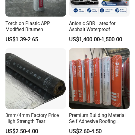
Torch on Plastic APP
Anionic SBR Latex for
Modified Bitumen
Asphalt Waterproof
Waterproofing Membrane
Membrane, Road Bitumen
US$1.39-2.65
US$1,400.00-1,500.00
Bituminous Sheet
and Waterproof Coating
Impermeable Heating
SBS MODIFIED BITUMEN MEMBRANE
Asphalt Waterproof Roll
Elasticity:
SBS gives the membrane rubber-like flexibility, allowing it
to expand and contract with building movements or temperature
changes without cracking.
Waterproofing:
Provides an excellent waterproof barrier,
commonly used in flat roofs and below-grade waterproofing.
Durability:
Resists aging, UV exposure (when protected), and
3mm/4mm Factory Price
Premium Building Material
environmental stress better than plain bitumen.
High Strength Tear
Self Adhesive Roofing
Resistant Modified Asphalt
Waterproof Membrane in
Installation methods:
Can be applied by: Torch-on (heat-welded)
US$2.50-4.00
US$2.60-4.50
Waterproofing Membrane
Roll