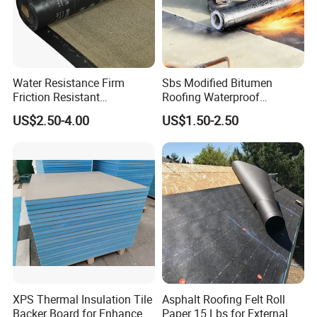
Water Resistance Firm
Sbs Modified Bitumen
Friction Resistant
Roofing Waterproof
Waterproof Asphalt
Membrane for House Anti-
US$2.50-4.00
US$1.50-2.50
Membrane with 9001
Root Waterproof
Certification
Bituminous Waterproof
Polypropylene Waterproof Membrane
Membrane
A Polypropylene Waterproof Membrane is a synthetic
waterproofing sheet made from polypropylene (PP)—a type of
thermoplastic.
Key Features
1:Flexible and tough: Handles structural movement and cracks.
2: Highly resistant to chemicals, mold, and UV (if stabilized).
XPS Thermal Insulation Tile
Asphalt Roofing Felt Roll
Backer Board for Enhanced
Paper 15 Lbs for External