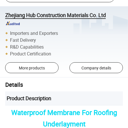
Zhejiang Hub Construction Materials Co. Ltd
Importers and Exporters
Fast Delivery
R&D Capabilities
Product Certification
More products
Company details
Details
Product Description
Waterproof Membrane For Roofing
Underlayment