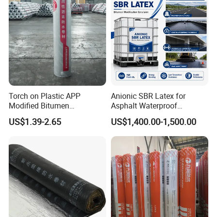
Torch on Plastic APP
Anionic SBR Latex for
Modified Bitumen
Asphalt Waterproof
Waterproofing Membrane
Membrane, Road Bitumen
US$1.39-2.65
US$1,400.00-1,500.00
Bituminous Sheet
and Waterproof Coating
Impermeable Heating
Asphalt Waterproof Roll