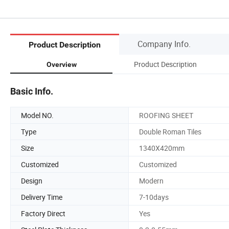
Company Info.
Product Description
Product Description
Overview
Basic Info.
Model NO.
ROOFING SHEET
Type
Double Roman Tiles
Size
1340X420mm
Customized
Customized
Design
Modern
Delivery Time
7-10days
Factory Direct
Yes