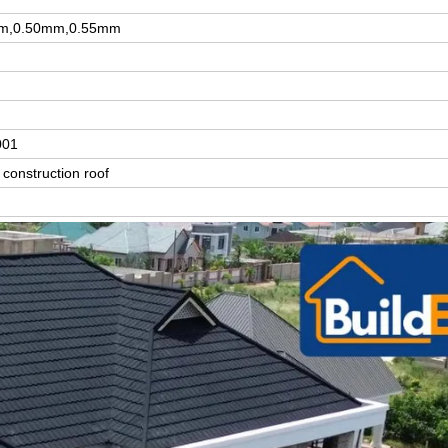
m,0.50mm,0.55mm
001
construction roof