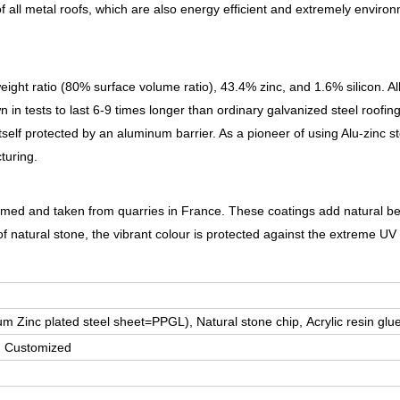
 all metal roofs, which are also energy efficient and extremely environ
 ratio (80% surface volume ratio), 43.4% zinc, and 1.6% silicon. All
in tests to last 6-9 times longer than ordinary galvanized steel roofin
itself protected by an aluminum barrier. As a pioneer of using Alu-zinc s
turing.
 formed and taken from quarries in France. These coatings add natural b
of natural stone, the vibrant colour is protected against the extreme UV 
m Zinc plated steel sheet=PPGL), Natural stone chip,
Acrylic resin glu
, Customized