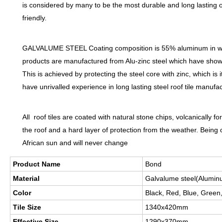
is considered by many to be the most durable and long lasting of
friendly.
GALVALUME STEEL Coating composition is 55% aluminum in weight
products are manufactured from Alu-zinc steel which have shown 
This is achieved by protecting the steel core with zinc, which is 
have unrivalled experience in long lasting steel roof tile manufac
All roof tiles are coated with natural stone chips, volcanically
the roof and a hard layer of protection from the weather. Being 
African sun and will never change
Product Name
Bond
Material
Galvalume steel(Aluminu
Color
Black, Red, Blue, Green
Tile Size
1340x420mm
Effective Size
1290x370mm