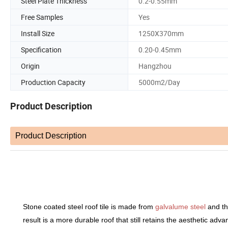
Steel Plate Thickness
0.2-0.55mm
Free Samples
Yes
Install Size
1250X370mm
Specification
0.20-0.45mm
Origin
Hangzhou
Production Capacity
5000m2/Day
Product Description
Product Description
PROD
Stone coated steel roof tile is made from
galvalume steel
and th
result is a more durable roof that still retains the aesthetic adv