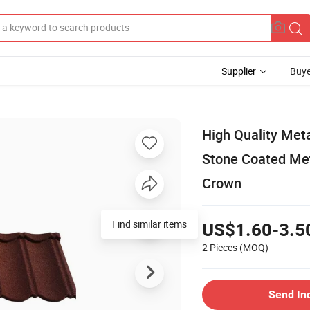
Supplier
Buye
High Quality Me
Stone Coated Meta
Crown
Find similar items
US$1.60-3.5
2 Pieces
(MOQ)
Send In