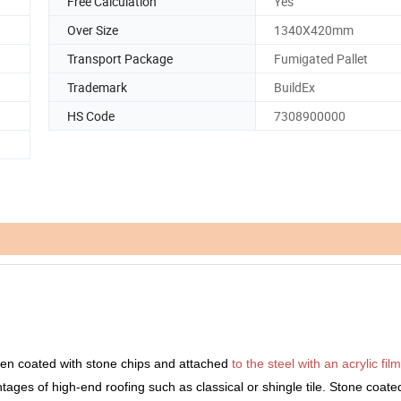
Free Calculation
Yes
Over Size
1340X420mm
Transport Package
Fumigated Pallet
Trademark
BuildEx
HS Code
7308900000
UCTS DETAILS
en coated with stone chips and attached
to the steel with an acrylic film
antages of high-end roofing such as classical or shingle tile. Stone coate