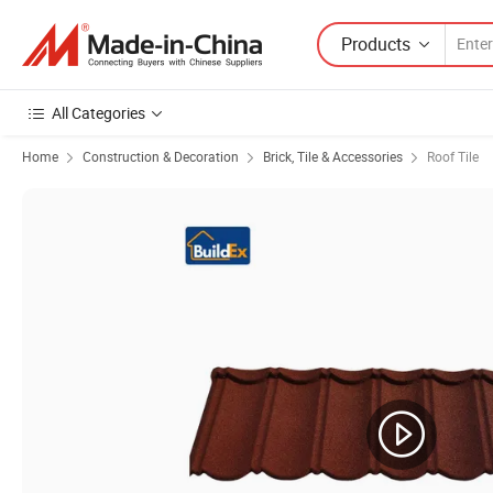
Products
All Categories
Home
Construction & Decoration
Brick, Tile & Accessories
Roof Tile