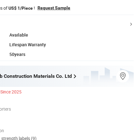
es of
!
Request Sample
US$ 1/Piece
Available
Lifespan Warranty
50years
b Construction Materials Co. Ltd
Since 2025
orters
ion
d strength labels (9)