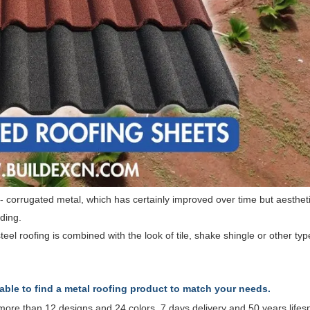
g - corrugated metal, which has certainly improved over time but aesthet
ding.
teel roofing is combined with the look of tile, shake shingle or other typ
 able to find a metal roofing product to match your needs.
2, more than 12 designs and 24 colors, 7 days delivery and 50 years life