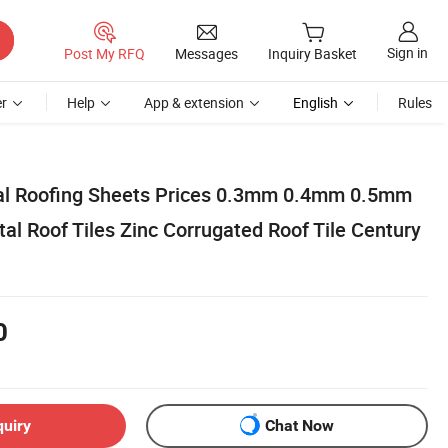
Sign in
Post My RFQ
Messages
Inquiry Basket
r
Help
App & extension
English
Rules
tal Roofing Sheets Prices 0.3mm 0.4mm 0.5mm
l Roof Tiles Zinc Corrugated Roof Tile Century
0
quiry
Chat Now