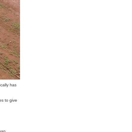
ically has
es to give
span