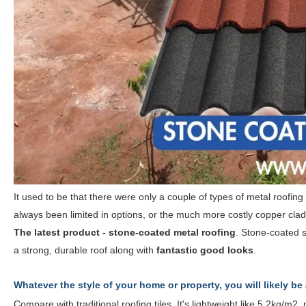
It used to be that there were only a couple of types of metal roofin
always been limited in options, or the much more costly copper clad
The latest product - stone-coated metal roofing
. Stone-coated s
a strong, durable roof along with
fantastic good looks
.
Whatever the style of your home or property, you will likely be
Compare with traditional roofing tiles. It's lightweight like 5.2kg/m