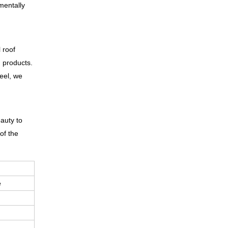
mentally
 roof
g products.
teel, we
eauty to
of the
e