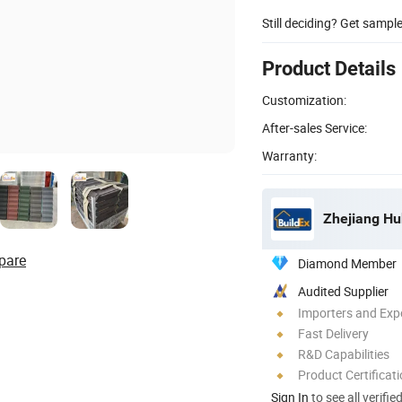
Still deciding? Get sampl
Product Details
Customization:
After-sales Service:
Warranty:
Zhejiang Hu
pare
Diamond Member
Audited Supplier
Importers and Exp
Fast Delivery
R&D Capabilities
Product Certificat
Sign In
to see all verifie