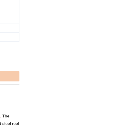
.
The
d steel roof