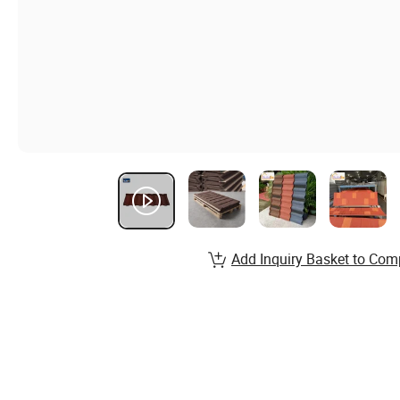
Add Inquiry Basket to Com