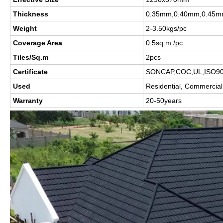
Thickness
0.35mm,0.40mm,0.45m
Weight
2-3.50kgs/pc
Coverage Area
0.5sq.m./pc
Tiles/Sq.m
2pcs
Certificate
SONCAP,COC,UL,ISO9
Used
Residential, Commercial 
Warranty
20-50years