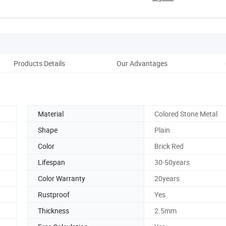
Products Details
Our Advantages
Pack
Material
Colored Stone Metal
Shape
Plain
Color
Brick Red
Lifespan
30-50years
Color Warranty
20years
Rustproof
Yes
Thickness
2.5mm