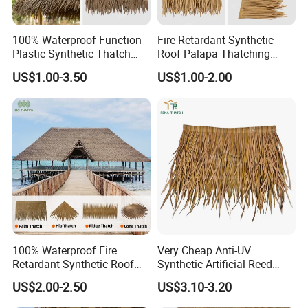
100% Waterproof Function
Fire Retardant Synthetic
Plastic Synthetic Thatch
Roof Palapa Thatching
Roofs Fake Artificial
Plastic Artificial Palm
US$1.00-3.50
US$1.00-2.00
Thatched Straw Roof for
Leaves Roofing Thatch for
Beach Bungalow Open
Beach Resort Hotel
Frame Roof
100% Waterproof Fire
Very Cheap Anti-UV
Retardant Synthetic Roof
Synthetic Artificial Reed
Thatching Artificial Palm
Thatched Roofing Synthetic
US$2.00-2.50
US$3.10-3.20
Leaves Palapa Roofing
Palm Thatch
Thatch for Beach Resort