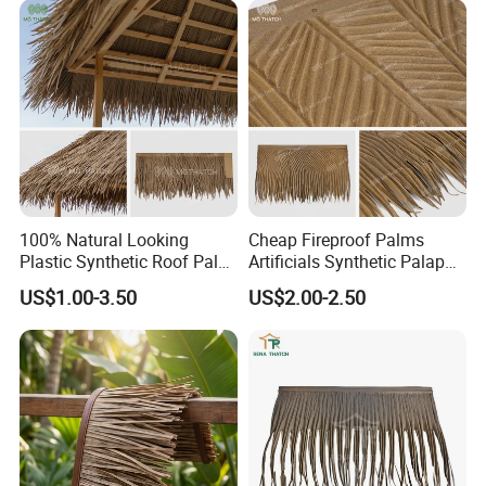
Hotel
100% Natural Looking
Cheap Fireproof Palms
Plastic Synthetic Roof Palm
Artificials Synthetic Palapa
UV Resistant Palm Artificial
Roofing Thatch HDPE
US$1.00-3.50
US$2.00-2.50
Leaves Fireproof &
Plastic Faux Palm Leaves
Waterproof Palma Sintetica
Thatching for Roof
Decorations