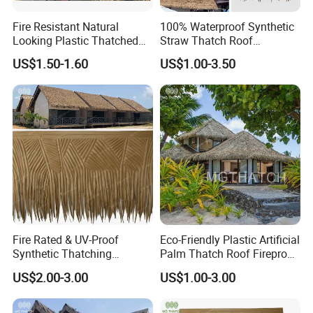
Fire Resistant Natural
100% Waterproof Synthetic
Looking Plastic Thatched
Straw Thatch Roof
Roof Palapa Synthetic
Fireproof Techo De Paja
US$1.50-1.60
US$1.00-3.50
Thatch Roof for Homes
Plastic Wholesale Artificial
House Huts
Nipa Thatched Roofs
Fire Rated & UV-Proof
Eco-Friendly Plastic Artificial
Synthetic Thatching
Palm Thatch Roof Fireproof
Artificial Palapa Palm
Synthetic Palm Leaves Roof
US$2.00-3.00
US$1.00-3.00
Leaves Thatch Roofing
HDPE Plastic Tiki Roof
Palm Thatch