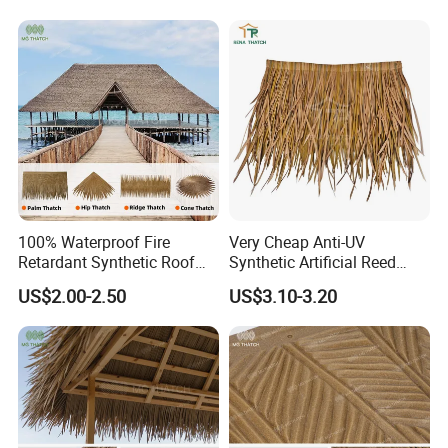
Beach Bungalow Open
Beach Resort Hotel
Frame Roof
100% Waterproof Fire
Very Cheap Anti-UV
Retardant Synthetic Roof
Synthetic Artificial Reed
Thatching Artificial Palm
Thatched Roofing Synthetic
US$2.00-2.50
US$3.10-3.20
Leaves Palapa Roofing
Palm Thatch
Thatch for Beach Resort
Hotel