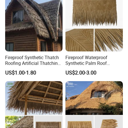
Fireproof Synthetic Thatch
Fireproof Waterproof
Roofing Artificial Thatching
Synthetic Palm Roof
Palapa Roll for Roof
Artificial Palapa Thatch
US$1.00-1.80
US$2.00-3.00