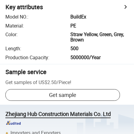
Key attributes
Model NO.
:
BuildEx
Material
:
PE
Color
:
Straw Yellow, Green, Grey,
Brown
Length
:
500
Production Capacity
:
5000000/Year
Sample service
Get samples of
US$2.50
/
Piece
!
Get sample
Zhejiang Hub Construction Materials Co. Ltd
Importers and Exporters