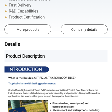
Fast Delivery
R&D Capabilities
Product Certification
More products
Company details
Details
Product Description