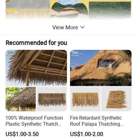
View More
Recommended for you
100% Waterproof Function
Fire Retardant Synthetic
Plastic Synthetic Thatch
Roof Palapa Thatching
Roofs Fake Artificial
Plastic Artificial Palm
US$1.00-3.50
US$1.00-2.00
Thatched Straw Roof for
Leaves Roofing Thatch for