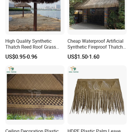
High Quality Synthetic
Cheap Waterproof Artificial
Thatch Reed Roof Grass
Synthetic Fireproof Thatch
Thatched Roof Beach
Roof for House Gazebo Tiki
US$0.95-0.96
US$1.50-1.60
Umbrella
Bar
Ceiling Decoration Plastic
HDPE Plastic Palm Leave