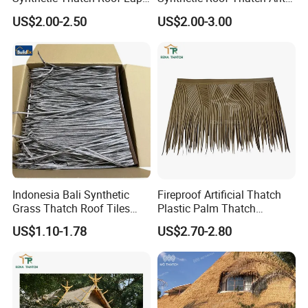
Plastic Artificial Mexican
UV Artificial Roof Thatch
US$2.00-2.50
US$2.00-3.00
Palm Leaf Thatched Roof
Indonesia Bali Synthetic
Fireproof Artificial Thatch
Grass Thatch Roof Tiles
Plastic Palm Thatch
Roofing Tile Materials
Synthetic Palm for Beach
Company Profile
US$1.10-1.78
US$2.70-2.80
Thailand Beach
and Gazebo
Our Special
Buildex® is a frontrunner in delivering top-tier roofing tiles, offering
robust and eco-friendly solutions suitable for both
residential and commercial constructions. Utilizing innovative Alu-