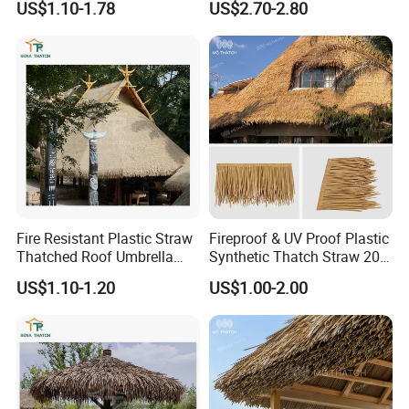
US$1.10-1.78
US$2.70-2.80
Thailand Beach
and Gazebo
Fire Resistant Plastic Straw
Fireproof & UV Proof Plastic
Thatched Roof Umbrella
Synthetic Thatch Straw 20
Artificial Palm Reed Thatch
Years Warranty Beach Hotel
US$1.10-1.20
US$1.00-2.00
Roof Artificial Fake Thatch
Straw