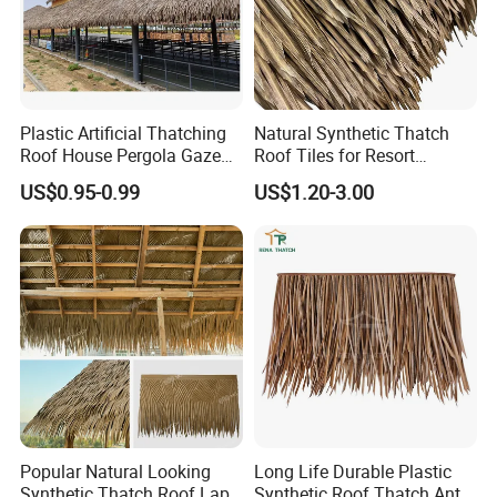
Specification
Plastic Artificial Thatching
Natural Synthetic Thatch
Roof House Pergola Gazebo
Roof Tiles for Resort
Synthetic Thatch Roofing
Bungalows and Beach
US$0.95-0.99
US$1.20-3.00
Houses
Popular Natural Looking
Long Life Durable Plastic
Synthetic Thatch Roof Lapa
Synthetic Roof Thatch Anti-