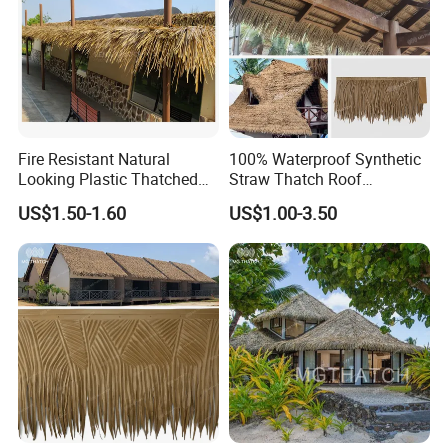
Fire Resistant Natural
100% Waterproof Synthetic
Looking Plastic Thatched
Straw Thatch Roof
Roof Palapa Synthetic
Fireproof Techo De Paja
US$1.50-1.60
US$1.00-3.50
Thatch Roof for Homes
Plastic Wholesale Artificial
House Huts
Nipa Thatched Roofs