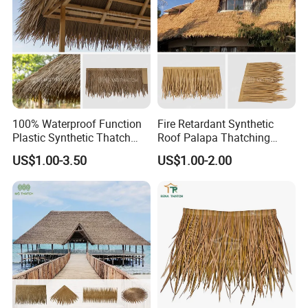
100% Waterproof Function
Fire Retardant Synthetic
Plastic Synthetic Thatch
Roof Palapa Thatching
Roofs Fake Artificial
Plastic Artificial Palm
US$1.00-3.50
US$1.00-2.00
Thatched Straw Roof for
Leaves Roofing Thatch for
Beach Bungalow Open
Beach Resort Hotel
Frame Roof