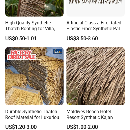
High Quality Synthetic
Artificial Class a Fire Rated
Thatch Roofing for Villa,
Plastic Fiber Synthetic Palm
Resort, and Glamping Dome
Fronds Tiki Palm Ex Thatch
US$0.50-1.01
US$3.50-3.60
Durable Synthetic Thatch
Maldives Beach Hotel
Roof Material for Luxurious
Resort Synthetic Kajan
Resort Bungalows
Thatched Roofing UV Proof
US$1.20-3.00
US$1.00-2.00
Plastic Artificial Cajan