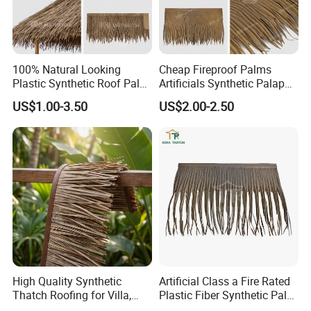
100% Natural Looking
Cheap Fireproof Palms
Plastic Synthetic Roof Palm
Artificials Synthetic Palapa
UV Resistant Palm Artificial
Roofing Thatch HDPE
US$1.00-3.50
US$2.00-2.50
Leaves Fireproof &
Plastic Faux Palm Leaves
Waterproof Palma Sintetica
Thatching for Roof
Decorations
High Quality Synthetic
Artificial Class a Fire Rated
Thatch Roofing for Villa,
Plastic Fiber Synthetic Palm
Resort, and Glamping Dome
Fronds Tiki Palm Ex Thatch