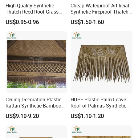
High Quality Synthetic
Cheap Waterproof Artificial
Thatch Reed Roof Grass
Synthetic Fireproof Thatch
Thatched Roof Beach
Roof for House Gazebo Tiki
US$0.95-0.96
US$1.50-1.60
Umbrella
Bar
Ceiling Decoration Plastic
HDPE Plastic Palm Leave
Rattan Synthetic Bamboo
Roof of Palmas Synthetic
Mat Artificial Rattan Cane
Palm Thatch Roof
US$9.10-9.20
US$1.10-1.20
Webbing