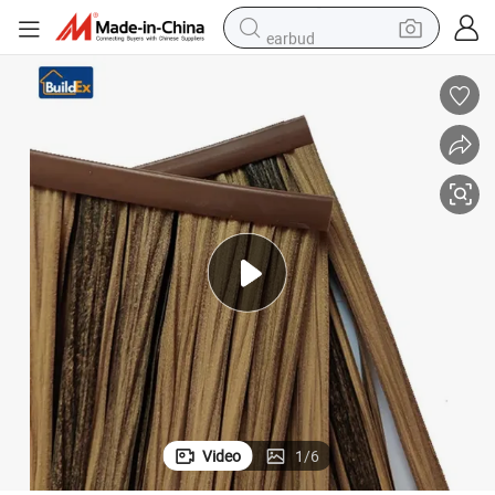
earbud
electric scooter
crawler excavator
alloy wheel
motorcycle
farm tractor
electric car
tote bag
Video
1
/
6