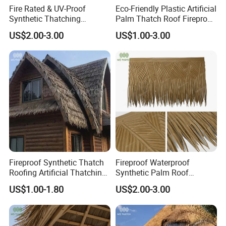
Fire Rated & UV-Proof
Eco-Friendly Plastic Artificial
Synthetic Thatching
Palm Thatch Roof Fireproof
Artificial Palapa Palm
Synthetic Palm Leaves Roof
US$2.00-3.00
US$1.00-3.00
Leaves Thatch Roofing
HDPE Plastic Tiki Roof
Palm Thatch
Fireproof Synthetic Thatch
Fireproof Waterproof
Roofing Artificial Thatching
Synthetic Palm Roof
Palapa Roll for Roof
Artificial Palapa Thatch
US$1.00-1.80
US$2.00-3.00