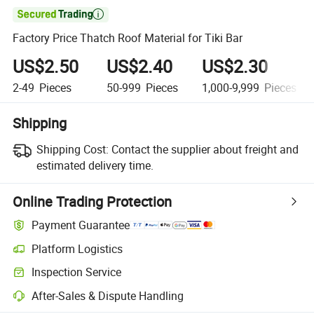

Factory Price Thatch Roof Material for Tiki Bar
US$2.50
US$2.40
US$2.30
2-49
Pieces
50-999
Pieces
1,000-9,999
Pieces
Shipping
Shipping Cost:
Contact the supplier about freight and
estimated delivery time.
Online Trading Protection
Payment Guarantee
Platform Logistics
Inspection Service
After-Sales & Dispute Handling