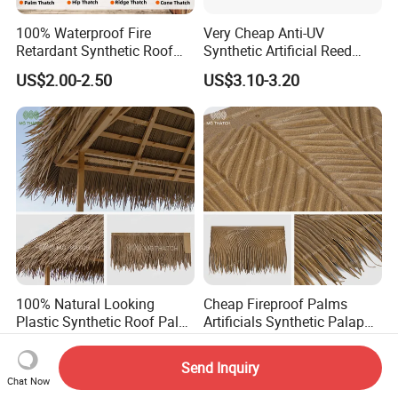
100% Waterproof Fire
Very Cheap Anti-UV
Retardant Synthetic Roof
Synthetic Artificial Reed
Thatching Artificial Palm
Thatched Roofing Synthetic
US$2.00-2.50
US$3.10-3.20
Leaves Palapa Roofing
Palm Thatch
Thatch for Beach Resort
Hotel
100% Natural Looking
Cheap Fireproof Palms
Plastic Synthetic Roof Palm
Artificials Synthetic Palapa
UV Resistant Palm Artificial
Roofing Thatch HDPE
US$1.00-3.50
US$2.00-2.50
Leaves Fireproof &
Plastic Faux Palm Leaves
Send Inquiry
Waterproof Palma Sintetica
Thatching for Roof
Chat Now
Decorations