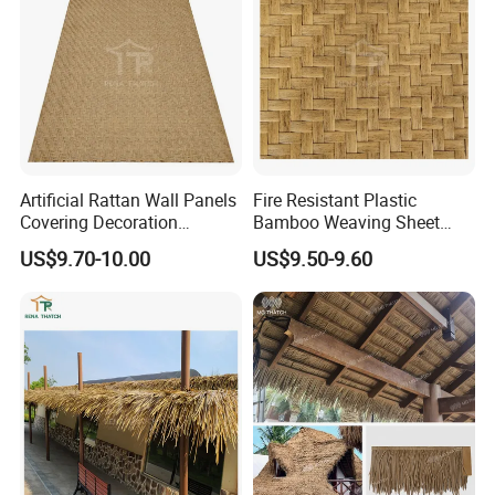
Artificial Rattan Wall Panels
Fire Resistant Plastic
Covering Decoration
Bamboo Weaving Sheet
Material Synthetic Bamboo
Woven Bamboo Mat Plastic
US$9.70-10.00
US$9.50-9.60
Ceiling Weave Matting
Rattan Material Sheet