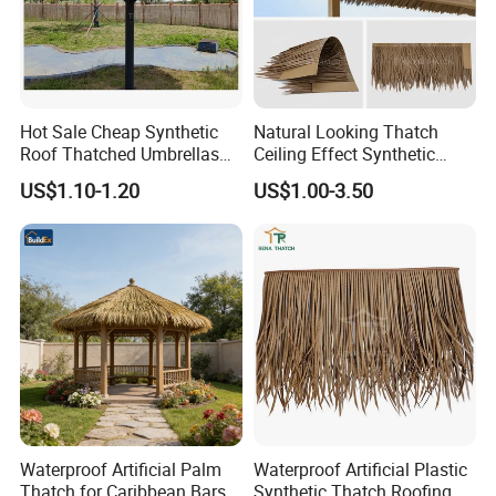
Hot Sale Cheap Synthetic
Natural Looking Thatch
Roof Thatched Umbrellas
Ceiling Effect Synthetic
Roof Tiles Artificial Thatch
Roof Straw Plastic Artificial
US$1.10-1.20
US$1.00-3.50
Umbrella
Fake Straw Fireproof &
Waterproof
Waterproof Artificial Palm
Waterproof Artificial Plastic
Thatch for Caribbean Bars
Synthetic Thatch Roofing