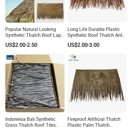
Popular Natural Looking
Long Life Durable Plastic
Synthetic Thatch Roof Lapa
Synthetic Roof Thatch Anti-
Plastic Artificial Mexican
UV Artificial Roof Thatch
US$2.00-2.50
US$2.00-3.00
Palm Leaf Thatched Roof
Indonesia Bali Synthetic
Fireproof Artificial Thatch
Grass Thatch Roof Tiles
Plastic Palm Thatch
Roofing Tile Materials
Synthetic Palm for Beach