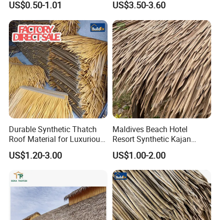
US$0.50-1.01
US$3.50-3.60
Durable Synthetic Thatch
Maldives Beach Hotel
Roof Material for Luxurious
Resort Synthetic Kajan
Resort Bungalows
Thatched Roofing UV Proof
US$1.20-3.00
US$1.00-2.00
Plastic Artificial Cajan
Thatch Roofing China-
Wholesale