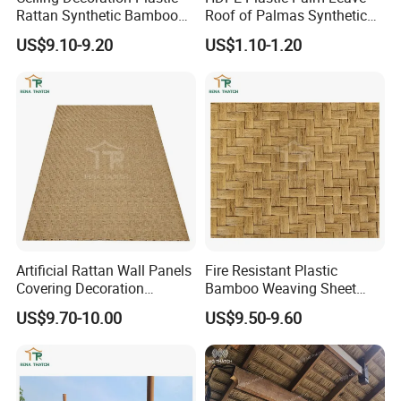
Rattan Synthetic Bamboo
Roof of Palmas Synthetic
Mat Artificial Rattan Cane
Palm Thatch Roof
US$9.10-9.20
US$1.10-1.20
Webbing
Artificial Rattan Wall Panels
Fire Resistant Plastic
Covering Decoration
Bamboo Weaving Sheet
Material Synthetic Bamboo
Woven Bamboo Mat Plastic
US$9.70-10.00
US$9.50-9.60
Ceiling Weave Matting
Rattan Material Sheet